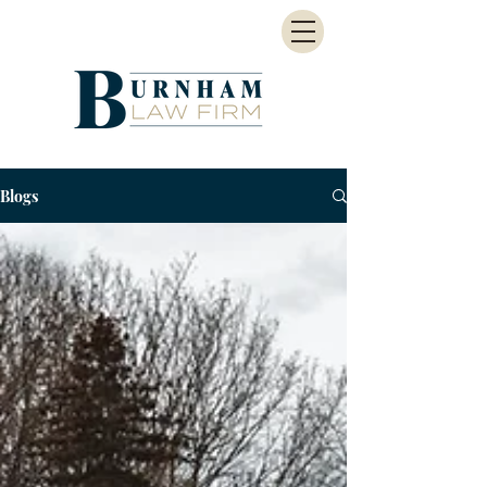
Blogs