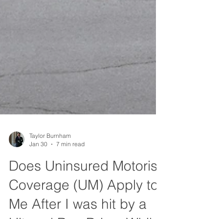
Taylor Burnham
Jan 30
7 min read
Does Uninsured Motorist
Coverage (UM) Apply to