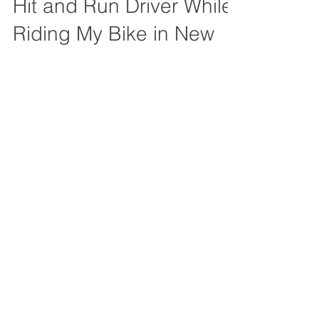
Me After I was hit by a
Hit and Run Driver While
Riding My Bike in New
Orleans?
Learn how Uninsured Motorist Coverage
(UM) can protect you after a hit-and-run
bicycle accident in New Orleans.
Understand UM coverage today!
519 Huey P Long Ave
Gretna, Louisiana 70053