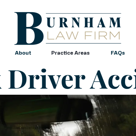
About
Practice Areas
FAQs
 Driver Acc