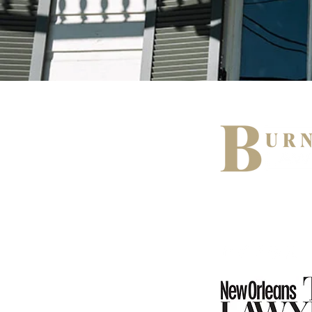
519 Huey P Lo
Gretna, Louis
(504) 358-00