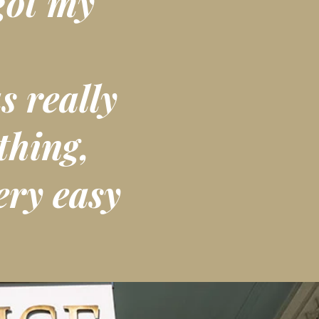
got my
s really
thing,
ery easy