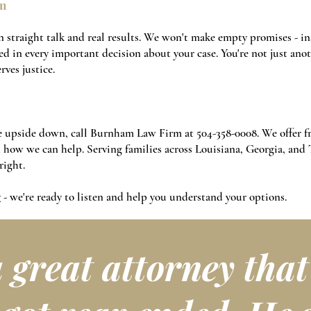
m
 straight talk and real results. We won't make empty promises - in
d in every important decision about your case. You're not just anoth
ves justice.
ife upside down, call Burnham Law Firm at
504-358-0008
. We offer 
in how we can help. Serving families across Louisiana, Georgia, and 
right.
y
- we're ready to listen and help you understand your options.
a great attorney tha