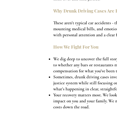
Why Drunk Driving Cases Are D
These aren't typical car accidents - 
mounting medical bills, and emotio
with personal attention and a clear
How We Fight For You
We dig deep to uncover the full stor
to whether any bars or restaurants m
compensation for what you've been 
Sometimes, drunk driving cases invo
justice system while still focusing 
what's happening in clear, straightf
Your recovery matters most. We look 
impact on you and your family. We m
costs down the road.