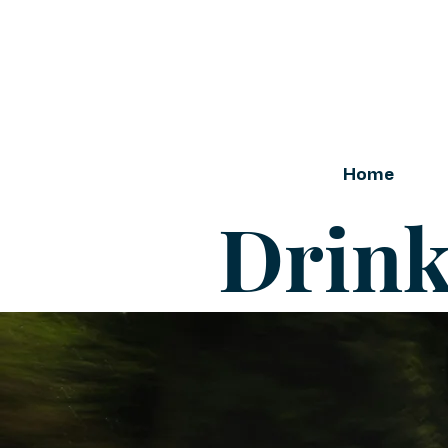
Home
Drink