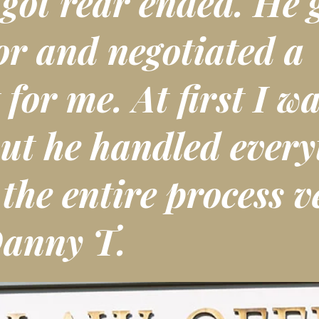
 got rear ended. He 
or and negotiated a
 for me. At first I wa
ut he handled every
he entire process v
Danny T.