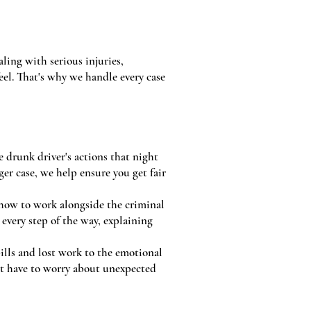
aling with serious injuries,
el. That's why we handle every case
 drunk driver's actions that night
er case, we help ensure you get fair
 how to work alongside the criminal
every step of the way, explaining
bills and lost work to the emotional
't have to worry about unexpected