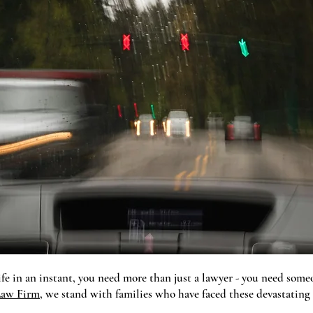
fe in an instant, you need more than just a lawyer - you need so
aw Firm
, we stand with families who have faced these devastating