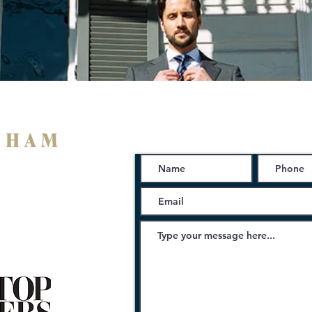
Schedule a Free Consu
ng Ave
iana 70053
08