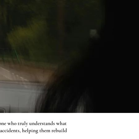
meone who truly understands what
 accidents, helping them rebuild