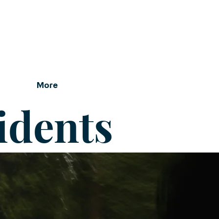
More
idents