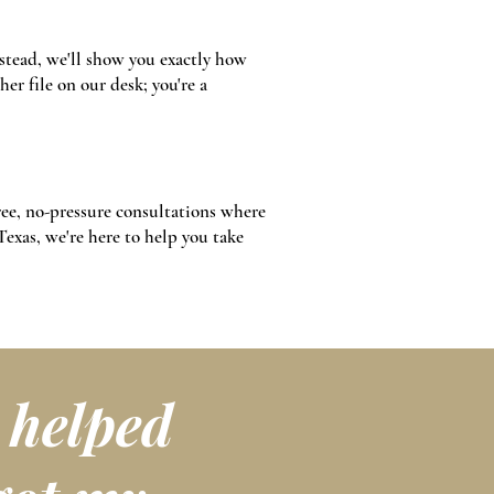
stead, we'll show you exactly how
er file on our desk; you're a
free, no-pressure consultations where
Texas, we're here to help you take
t helped