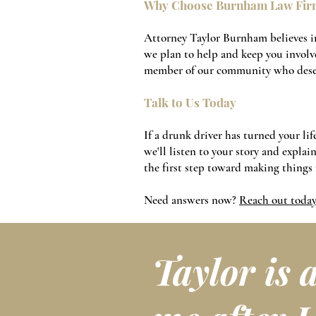
Why Choose Burnham Law Fir
Attorney Taylor Burnham believes in
we plan to help and keep you involve
member of our community who deser
Talk to Us Today
If a drunk driver has turned your l
we'll listen to your story and expla
the first step toward making things 
Need answers now?
Reach out toda
Taylor is 