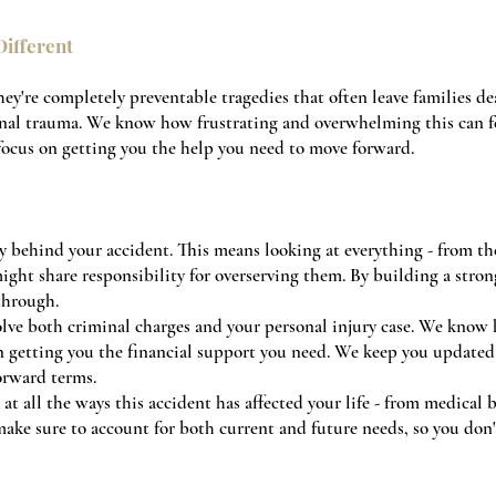
ifferent
they're completely preventable tragedies that often leave families de
nal trauma. We know how frustrating and overwhelming this can fe
 focus on getting you the help you need to move forward.
y behind your accident. This means looking at everything - from the
ight share responsibility for overserving them. By building a strong
through.
lve both criminal charges and your personal injury case. We know
on getting you the financial support you need. We keep you updated 
orward terms.
at all the ways this accident has affected your life - from medical 
ake sure to account for both current and future needs, so you don