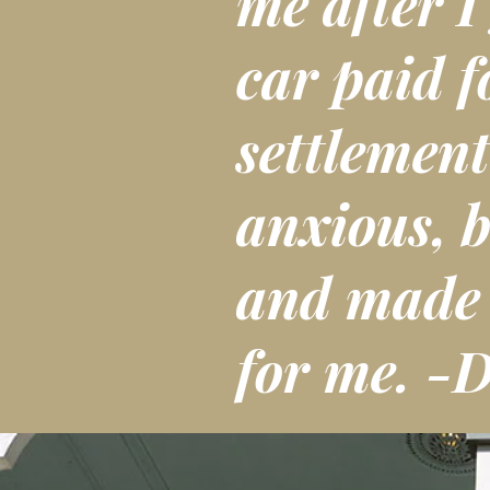
me after I
car paid f
settlement
anxious, b
and made t
for me. -