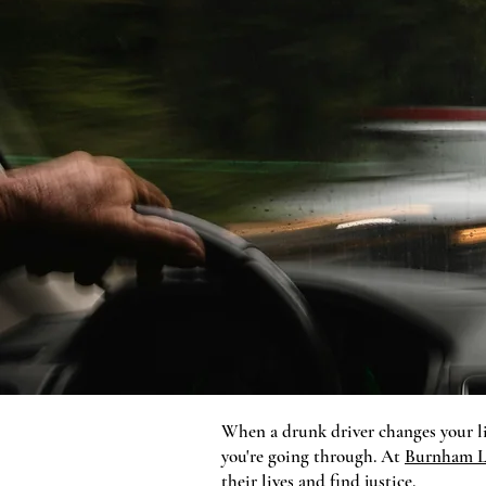
When a drunk driver changes your li
you're going through. At
Burnham L
their lives and find justice.