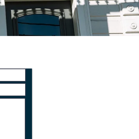
ltation