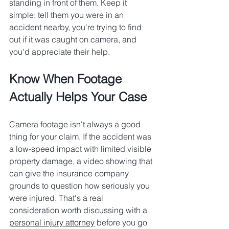
standing in front of them. Keep it 
simple: tell them you were in an 
accident nearby, you're trying to find 
out if it was caught on camera, and 
you'd appreciate their help.
Know When Footage 
Actually Helps Your Case
Camera footage isn't always a good 
thing for your claim. If the accident was 
a low-speed impact with limited visible 
property damage, a video showing that 
can give the insurance company 
grounds to question how seriously you 
were injured. That's a real 
consideration worth discussing with a 
personal injury attorney
 before you go 