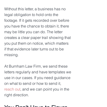
Without this letter, a business has no 
legal obligation to hold onto the 
footage. If it gets recorded over before 
you have the chance to obtain it, there 
may be little you can do. The letter 
creates a clear paper trail showing that 
you put them on notice, which matters 
if that evidence later turns out to be 
missing.
At Burnham Law Firm, we send these 
letters regularly and have templates we 
use in our cases. If you need guidance 
on what to send or how to send it, 
reach out
, and we can point you in the 
right direction.