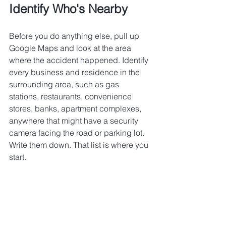
Identify Who's Nearby
Before you do anything else, pull up 
Google Maps and look at the area 
where the accident happened. Identify 
every business and residence in the 
surrounding area, such as gas 
stations, restaurants, convenience 
stores, banks, apartment complexes, 
anywhere that might have a security 
camera facing the road or parking lot.
Write them down. That list is where you 
start.