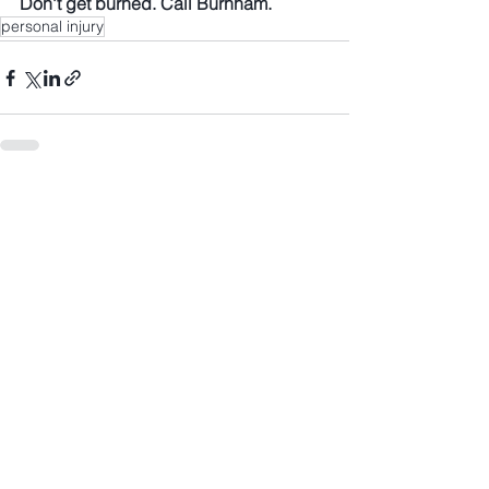
Don't get burned. Call Burnham.
personal injury
See All
Recent Posts