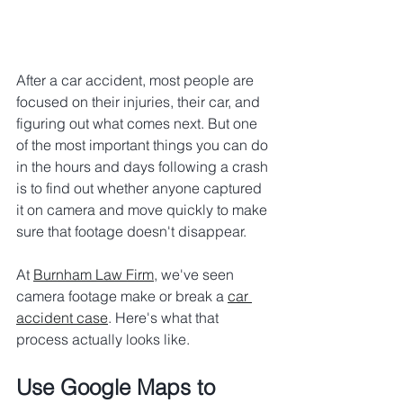
After a car accident, most people are 
focused on their injuries, their car, and 
figuring out what comes next. But one 
of the most important things you can do 
in the hours and days following a crash 
is to find out whether anyone captured 
it on camera and move quickly to make 
sure that footage doesn't disappear.
At 
Burnham Law Firm
, we've seen 
camera footage make or break a 
car 
accident case
. Here's what that 
process actually looks like.
Use Google Maps to 