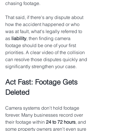
chasing footage.
That said, if there's any dispute about 
how the accident happened or who 
was at fault, what's legally referred to 
as 
liability
, then finding camera 
footage should be one of your first 
priorities. A clear video of the collision 
can resolve those disputes quickly and 
significantly strengthen your case.
Act Fast: Footage Gets 
Deleted
Camera systems don't hold footage 
forever. Many businesses record over 
their footage within 
24 to 72 hours
, and 
some property owners aren't even sure 