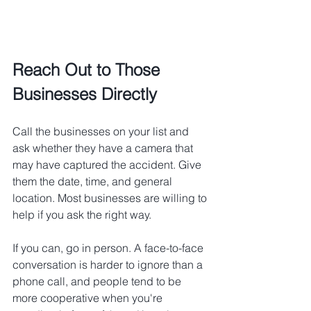
Reach Out to Those 
Businesses Directly
Call the businesses on your list and 
ask whether they have a camera that 
may have captured the accident. Give 
them the date, time, and general 
location. Most businesses are willing to 
help if you ask the right way.
If you can, go in person. A face-to-face 
conversation is harder to ignore than a 
phone call, and people tend to be 
more cooperative when you're 