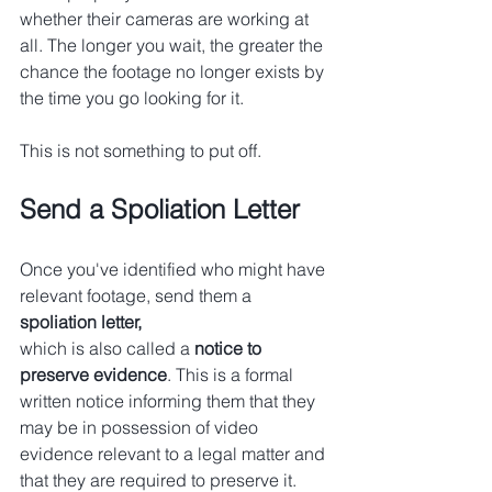
whether their cameras are working at 
all. The longer you wait, the greater the 
chance the footage no longer exists by 
the time you go looking for it.
This is not something to put off.
Send a Spoliation Letter
Once you've identified who might have 
relevant footage, send them a 
spoliation letter,
which is also called a 
notice to 
preserve evidence
. This is a formal 
written notice informing them that they 
may be in possession of video 
evidence relevant to a legal matter and 
that they are required to preserve it.