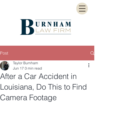
Post
Taylor Burnham
Jun 17
3 min read
After a Car Accident in
Louisiana, Do This to Find
Camera Footage