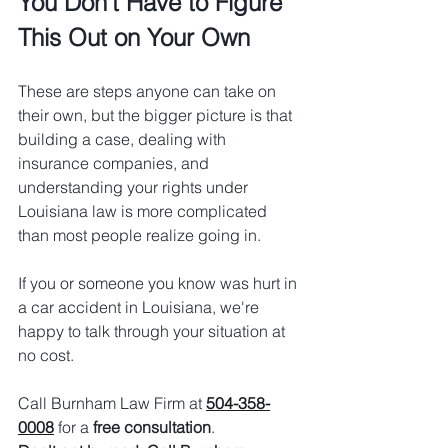
You Don't Have to Figure 
This Out on Your Own
These are steps anyone can take on 
their own, but the bigger picture is that 
building a case, dealing with 
insurance companies, and 
understanding your rights under 
Louisiana law is more complicated 
than most people realize going in.
If you or someone you know was hurt in 
a car accident in Louisiana, we're 
happy to talk through your situation at 
no cost.
Call Burnham Law Firm at 
504-358-
0008
 for a 
free consultation
.