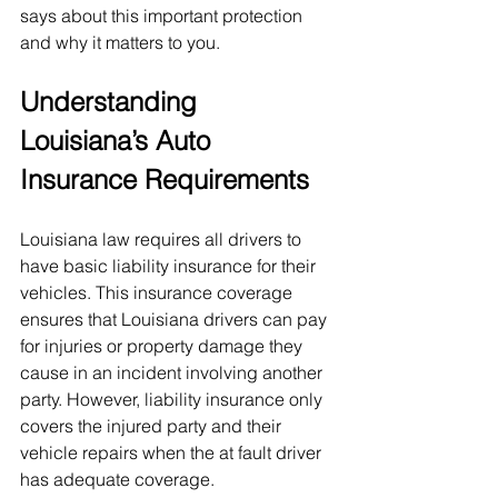
says about this important protection 
and why it matters to you.
Understanding 
Louisiana’s Auto 
Insurance Requirements
Louisiana law requires all drivers to 
have basic liability insurance for their 
vehicles. This insurance coverage 
ensures that Louisiana drivers can pay 
for injuries or property damage they 
cause in an incident involving another 
party. However, liability insurance only 
covers the injured party and their 
vehicle repairs when the at fault driver 
has adequate coverage.