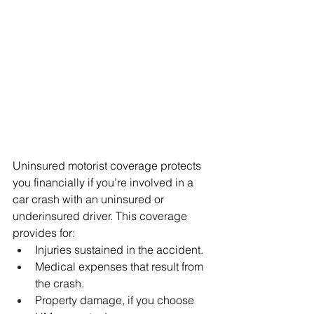
Uninsured motorist coverage protects 
you financially if you’re involved in a 
car crash with an uninsured or 
underinsured driver. This coverage 
provides for:
Injuries sustained in the accident.
Medical expenses that result from 
the crash.
Property damage, if you choose 