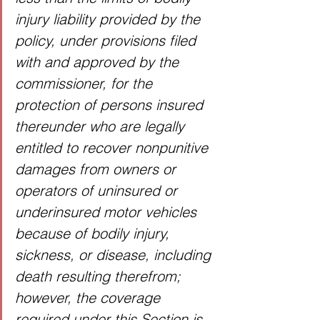
injury liability provided by the 
policy, under provisions filed 
with and approved by the 
commissioner, for the 
protection of persons insured 
thereunder who are legally 
entitled to recover nonpunitive 
damages from owners or 
operators of uninsured or 
underinsured motor vehicles 
because of bodily injury, 
sickness, or disease, including 
death resulting therefrom; 
however, the coverage 
required under this Section is 