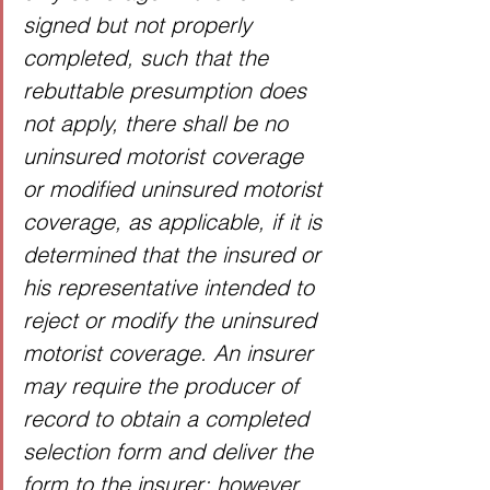
signed but not properly 
completed, such that the 
rebuttable presumption does 
not apply, there shall be no 
uninsured motorist coverage 
or modified uninsured motorist 
coverage, as applicable, if it is 
determined that the insured or 
his representative intended to 
reject or modify the uninsured 
motorist coverage. An insurer 
may require the producer of 
record to obtain a completed 
selection form and deliver the 
form to the insurer; however, 