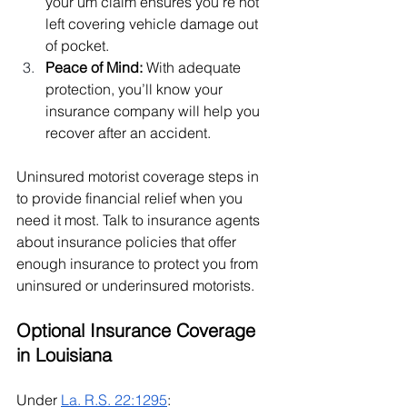
your um claim ensures you’re not 
left covering vehicle damage out 
of pocket.
Peace of Mind: 
With adequate 
protection, you’ll know your 
insurance company will help you 
recover after an accident.
Uninsured motorist coverage steps in 
to provide financial relief when you 
need it most. Talk to insurance agents 
about insurance policies that offer 
enough insurance to protect you from 
uninsured or underinsured motorists.
Optional Insurance Coverage 
in Louisiana
Under 
La. R.S. 22:1295
: