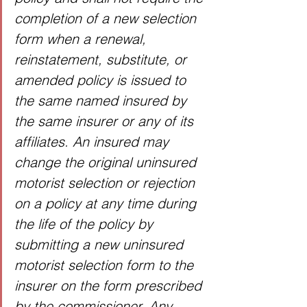
completion of a new selection 
form when a renewal, 
reinstatement, substitute, or 
amended policy is issued to 
the same named insured by 
the same insurer or any of its 
affiliates. An insured may 
change the original uninsured 
motorist selection or rejection 
on a policy at any time during 
the life of the policy by 
submitting a new uninsured 
motorist selection form to the 
insurer on the form prescribed 
by the commissioner. Any 