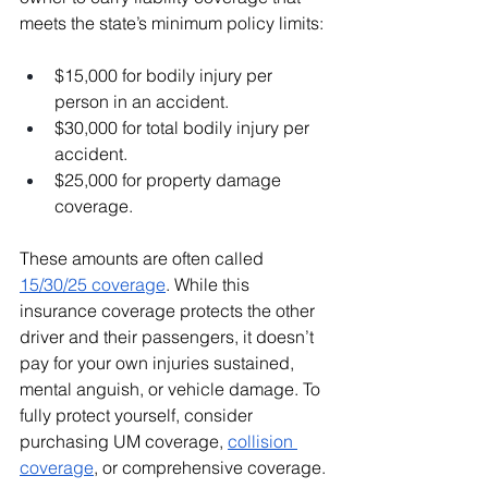
meets the state’s minimum policy limits:
$15,000 for bodily injury per 
person in an accident.
$30,000 for total bodily injury per 
accident.
$25,000 for property damage 
coverage.
These amounts are often called 
15/30/25 coverage
. While this 
insurance coverage protects the other 
driver and their passengers, it doesn’t 
pay for your own injuries sustained, 
mental anguish, or vehicle damage. To 
fully protect yourself, consider 
purchasing UM coverage, 
collision 
coverage
, or comprehensive coverage.