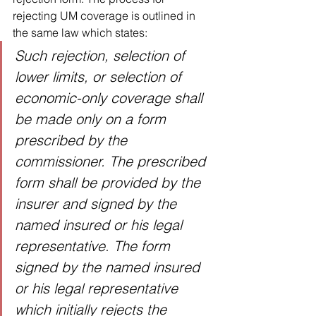
rejecting UM coverage is outlined in 
the same law which states: 
Such rejection, selection of 
lower limits, or selection of 
economic-only coverage shall 
be made only on a form 
prescribed by the 
commissioner. The prescribed 
form shall be provided by the 
insurer and signed by the 
named insured or his legal 
representative. The form 
signed by the named insured 
or his legal representative 
which initially rejects the 