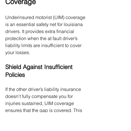
Coverage
Underinsured motorist (UIM) coverage 
is an essential safety net for louisiana 
drivers. It provides extra financial 
protection when the at fault driver’s 
liability limits are insufficient to cover 
your losses.
Shield Against Insufficient 
Policies
If the other driver’s liability insurance 
doesn’t fully compensate you for 
injuries sustained, UIM coverage 
ensures that the gap is covered. This 
includes costs like: