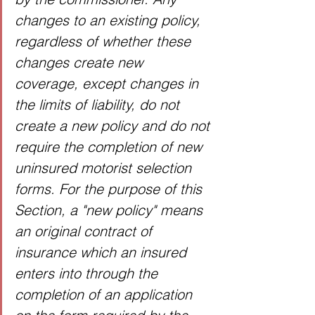
changes to an existing policy, 
regardless of whether these 
changes create new 
coverage, except changes in 
the limits of liability, do not 
create a new policy and do not 
require the completion of new 
uninsured motorist selection 
forms. For the purpose of this 
Section, a "new policy" means 
an original contract of 
insurance which an insured 
enters into through the 
completion of an application 