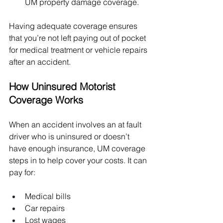
UM property damage coverage.
Having adequate coverage ensures 
that you’re not left paying out of pocket 
for medical treatment or vehicle repairs 
after an accident.
How Uninsured Motorist 
Coverage Works
When an accident involves an at fault 
driver who is uninsured or doesn’t 
have enough insurance, UM coverage 
steps in to help cover your costs. It can 
pay for:
Medical bills
Car repairs
Lost wages