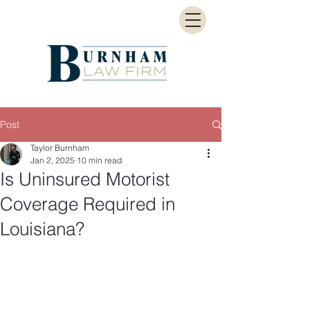
Post
Taylor Burnham
Jan 2, 2025
10 min read
Is Uninsured Motorist
Coverage Required in
Louisiana?