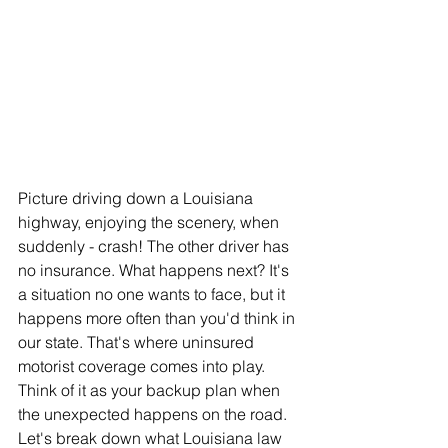
Picture driving down a Louisiana 
highway, enjoying the scenery, when 
suddenly - crash! The other driver has 
no insurance. What happens next? It's 
a situation no one wants to face, but it 
happens more often than you'd think in 
our state. That's where uninsured 
motorist coverage comes into play. 
Think of it as your backup plan when 
the unexpected happens on the road. 
Let's break down what Louisiana law 