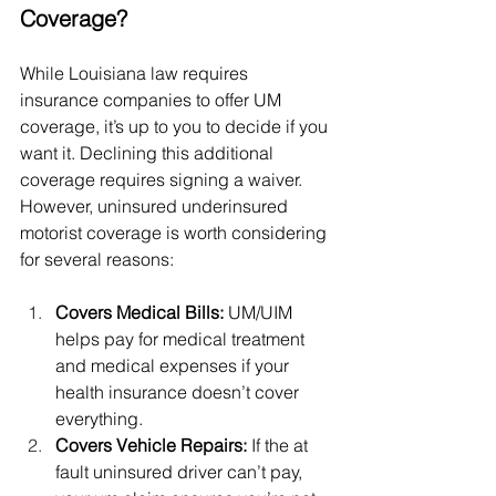
Coverage?
While Louisiana law requires 
insurance companies to offer UM 
coverage, it’s up to you to decide if you 
want it. Declining this additional 
coverage requires signing a waiver. 
However, uninsured underinsured 
motorist coverage is worth considering 
for several reasons:
Covers Medical Bills: 
UM/UIM 
helps pay for medical treatment 
and medical expenses if your 
health insurance doesn’t cover 
everything.
Covers Vehicle Repairs: 
If the at 
fault uninsured driver can’t pay, 