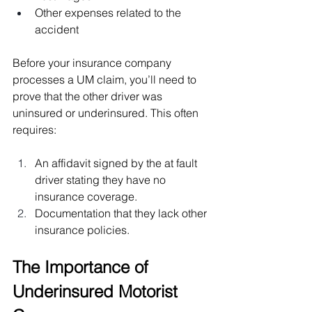
Other expenses related to the 
accident
Before your insurance company 
processes a UM claim, you’ll need to 
prove that the other driver was 
uninsured or underinsured. This often 
requires:
An affidavit signed by the at fault 
driver stating they have no 
insurance coverage.
Documentation that they lack other 
insurance policies.
The Importance of 
Underinsured Motorist 