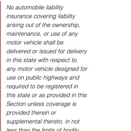
No automobile liability 
insurance covering liability 
arising out of the ownership, 
maintenance, or use of any 
motor vehicle shall be 
delivered or issued for delivery 
in this state with respect to 
any motor vehicle designed for 
use on public highways and 
required to be registered in 
this state or as provided in this 
Section unless coverage is 
provided therein or 
supplemental thereto, in not 
less than the limits of bodily 