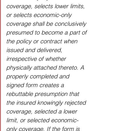
coverage, selects lower limits, 
or selects economic-only 
coverage shall be conclusively 
presumed to become a part of 
the policy or contract when 
issued and delivered, 
irrespective of whether 
physically attached thereto. A 
properly completed and 
signed form creates a 
rebuttable presumption that 
the insured knowingly rejected 
coverage, selected a lower 
limit, or selected economic-
only coverage. If the form is 