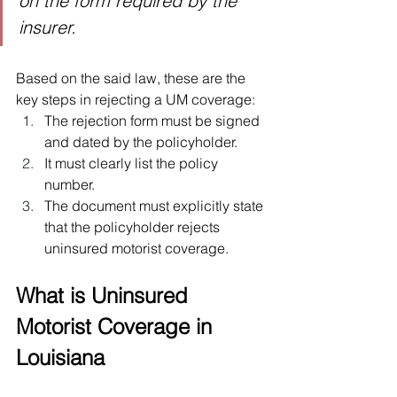
on the form required by the 
insurer.
Based on the said law, these are the 
key steps in rejecting a UM coverage:
The rejection form must be signed 
and dated by the policyholder.
It must clearly list the policy 
number.
The document must explicitly state 
that the policyholder rejects 
uninsured motorist coverage.
What is Uninsured 
Motorist Coverage in 
Louisiana