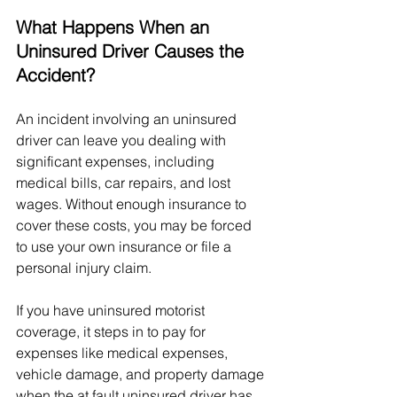
What Happens When an 
Uninsured Driver Causes the 
Accident?
An incident involving an uninsured 
driver can leave you dealing with 
significant expenses, including 
medical bills, car repairs, and lost 
wages. Without enough insurance to 
cover these costs, you may be forced 
to use your own insurance or file a 
personal injury claim.
If you have uninsured motorist 
coverage, it steps in to pay for 
expenses like medical expenses, 
vehicle damage, and property damage 
when the at fault uninsured driver has 