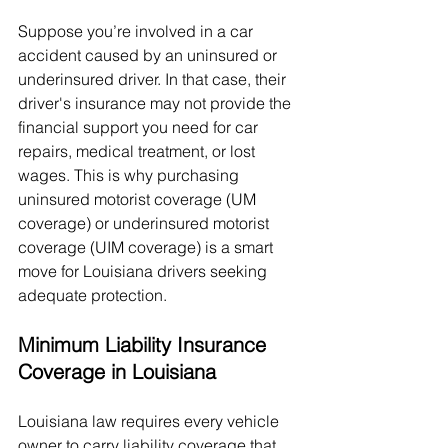
Suppose you’re involved in a car 
accident caused by an uninsured or 
underinsured driver. In that case, their 
driver's insurance may not provide the 
financial support you need for car 
repairs, medical treatment, or lost 
wages. This is why purchasing 
uninsured motorist coverage (UM 
coverage) or underinsured motorist 
coverage (UIM coverage) is a smart 
move for Louisiana drivers seeking 
adequate protection.
Minimum Liability Insurance 
Coverage in Louisiana
Louisiana law requires every vehicle 
owner to carry liability coverage that 