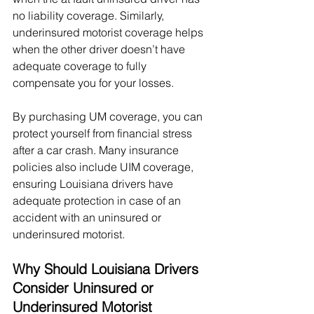
no liability coverage. Similarly, 
underinsured motorist coverage helps 
when the other driver doesn’t have 
adequate coverage to fully 
compensate you for your losses.
By purchasing UM coverage, you can 
protect yourself from financial stress 
after a car crash. Many insurance 
policies also include UIM coverage, 
ensuring Louisiana drivers have 
adequate protection in case of an 
accident with an uninsured or 
underinsured motorist.
Why Should Louisiana Drivers 
Consider Uninsured or 
Underinsured Motorist 