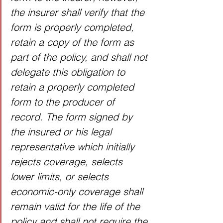
the insurer shall verify that the 
form is properly completed, 
retain a copy of the form as 
part of the policy, and shall not 
delegate this obligation to 
retain a properly completed 
form to the producer of 
record. The form signed by 
the insured or his legal 
representative which initially 
rejects coverage, selects 
lower limits, or selects 
economic-only coverage shall 
remain valid for the life of the 
policy and shall not require the 