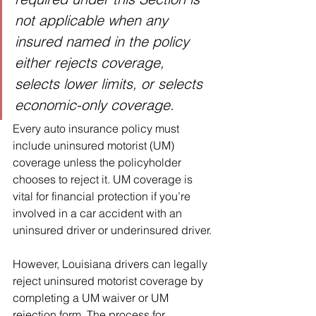
not applicable when any 
insured named in the policy 
either rejects coverage, 
selects lower limits, or selects 
economic-only coverage.
Every auto insurance policy must 
include uninsured motorist (UM) 
coverage unless the policyholder 
chooses to reject it. UM coverage is 
vital for financial protection if you’re 
involved in a car accident with an 
uninsured driver or underinsured driver.
However, Louisiana drivers can legally 
reject uninsured motorist coverage by 
completing a UM waiver or UM 
rejection form. The process for 