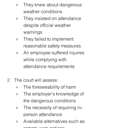
They knew about dangerous 
weather conditions
They insisted on attendance 
despite official weather 
warnings
They failed to implement 
reasonable safety measures
An employee suffered injuries 
while complying with 
attendance requirements
The court will assess:
The foreseeability of harm
The employer's knowledge of 
the dangerous conditions
The necessity of requiring in-
person attendance
Available alternatives such as 