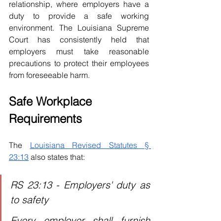
relationship, where employers have a 
duty to provide a safe working 
environment. The Louisiana Supreme 
Court has consistently held that 
employers must take reasonable 
precautions to protect their employees 
from foreseeable harm.
Safe Workplace 
Requirements
The 
Louisiana Revised Statutes § 
23:13
 also states that: 
RS 23:13 - Employers' duty as 
to safety
Every employer shall furnish 