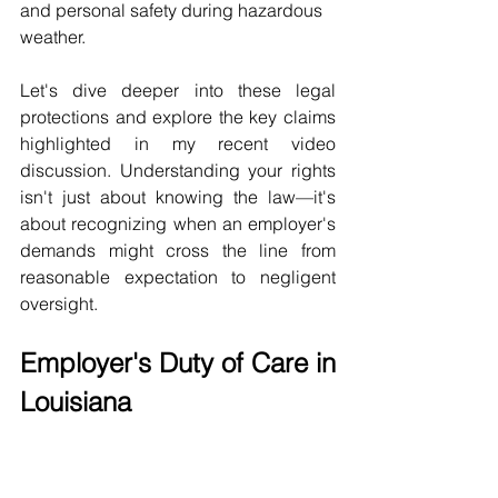
and personal safety during hazardous 
weather.
Let's dive deeper into these legal 
protections and explore the key claims 
highlighted in my recent video 
discussion. Understanding your rights 
isn't just about knowing the law—it's 
about recognizing when an employer's 
demands might cross the line from 
reasonable expectation to negligent 
oversight.
Employer's Duty of Care in 
Louisiana