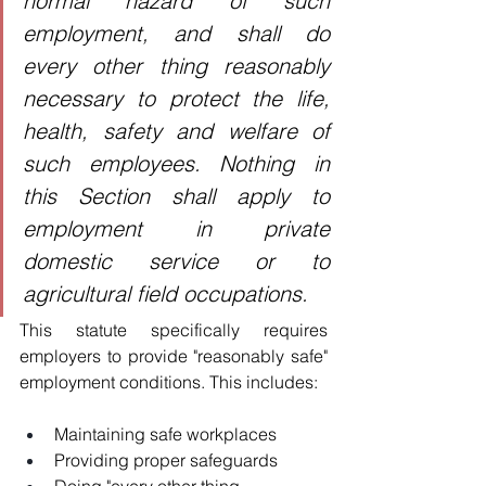
normal hazard of such 
employment, and shall do 
every other thing reasonably 
necessary to protect the life, 
health, safety and welfare of 
such employees. Nothing in 
this Section shall apply to 
employment in private 
domestic service or to 
agricultural field occupations.
This statute specifically requires 
employers to provide "reasonably safe" 
employment conditions. This includes:
Maintaining safe workplaces
Providing proper safeguards