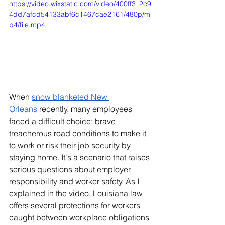
https://video.wixstatic.com/video/400ff3_2c9
4dd7afcd54133abf6c1467cae2161/480p/m
p4/file.mp4
When 
snow blanketed New 
Orleans
 recently, many employees 
faced a difficult choice: brave 
treacherous road conditions to make it 
to work or risk their job security by 
staying home. It's a scenario that raises 
serious questions about employer 
responsibility and worker safety. As I 
explained in the video, Louisiana law 
offers several protections for workers 
caught between workplace obligations 