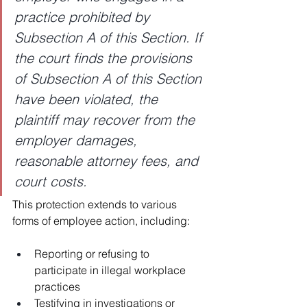
practice prohibited by 
Subsection A of this Section. If 
the court finds the provisions 
of Subsection A of this Section 
have been violated, the 
plaintiff may recover from the 
employer damages, 
reasonable attorney fees, and 
court costs.
This protection extends to various 
forms of employee action, including:
Reporting or refusing to 
participate in illegal workplace 
practices
Testifying in investigations or 