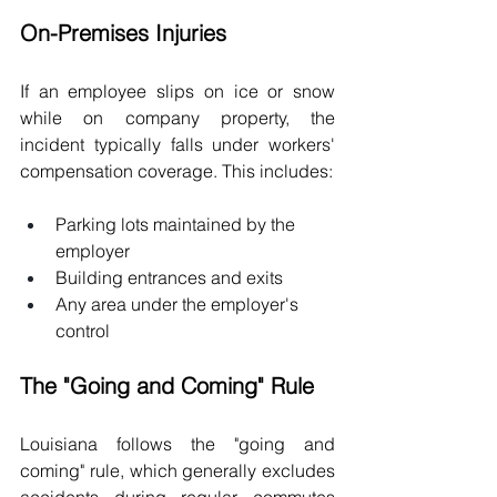
On-Premises Injuries
If an employee slips on ice or snow 
while on company property, the 
incident typically falls under workers' 
compensation coverage. This includes:
Parking lots maintained by the 
employer
Building entrances and exits
Any area under the employer's 
control
The "Going and Coming" Rule
Louisiana follows the "going and 
coming" rule, which generally excludes 
accidents during regular commutes 