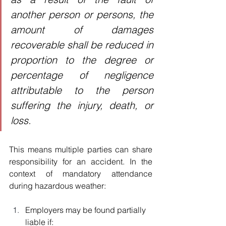
another person or persons, the 
amount of damages 
recoverable shall be reduced in 
proportion to the degree or 
percentage of negligence 
attributable to the person 
suffering the injury, death, or 
loss.
This means multiple parties can share 
responsibility for an accident. In the 
context of mandatory attendance 
during hazardous weather:
Employers may be found partially 
liable if: