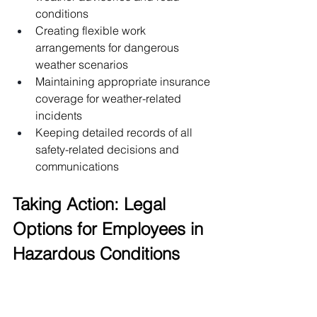
conditions
Creating flexible work 
arrangements for dangerous 
weather scenarios
Maintaining appropriate insurance 
coverage for weather-related 
incidents
Keeping detailed records of all 
safety-related decisions and 
communications
Taking Action: Legal 
Options for Employees in 
Hazardous Conditions
When faced with dangerous weather 
conditions and uncompromising 