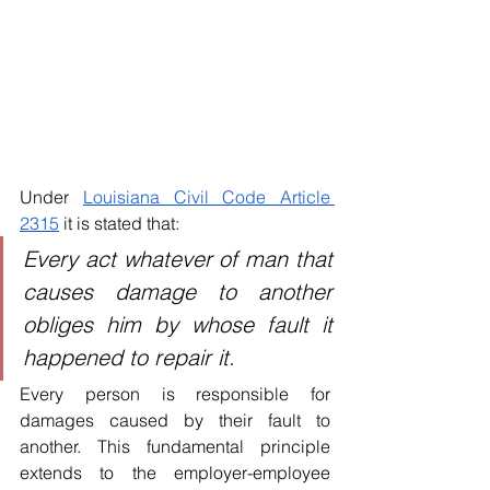
Under 
Louisiana Civil Code Article 
2315
 it is stated that:
Every act whatever of man that 
causes damage to another 
obliges him by whose fault it 
happened to repair it.
Every person is responsible for 
damages caused by their fault to 
another. This fundamental principle 
extends to the employer-employee 