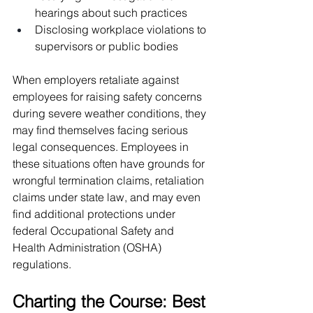
hearings about such practices
Disclosing workplace violations to 
supervisors or public bodies
When employers retaliate against 
employees for raising safety concerns 
during severe weather conditions, they 
may find themselves facing serious 
legal consequences. Employees in 
these situations often have grounds for 
wrongful termination claims, retaliation 
claims under state law, and may even 
find additional protections under 
federal Occupational Safety and 
Health Administration (OSHA) 
regulations.
Charting the Course: Best 