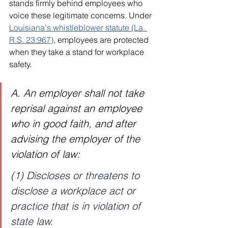
stands firmly behind employees who 
voice these legitimate concerns. Under 
Louisiana's whistleblower statute (La. 
R.S. 23:967)
, employees are protected 
when they take a stand for workplace 
safety.
A. An employer shall not take 
reprisal against an employee 
who in good faith, and after 
advising the employer of the 
violation of law:
(1) Discloses or threatens to 
disclose a workplace act or 
practice that is in violation of 
state law.