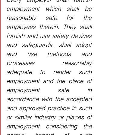
employment which shall be 
reasonably safe for the 
employees therein. They shall 
furnish and use safety devices 
and safeguards, shall adopt 
and use methods and 
processes reasonably 
adequate to render such 
employment and the place of 
employment safe in 
accordance with the accepted 
and approved practice in such 
or similar industry or places of 
employment considering the 