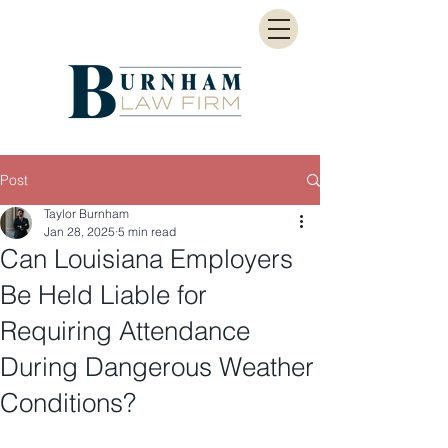
Post
Taylor Burnham
Jan 28, 2025
5 min read
Can Louisiana Employers
Be Held Liable for
Requiring Attendance
During Dangerous Weather
Conditions?