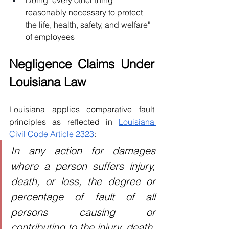
Doing "every other thing 
reasonably necessary to protect 
the life, health, safety, and welfare" 
of employees
Negligence Claims Under 
Louisiana Law
Louisiana applies comparative fault 
principles as reflected in 
Louisiana 
Civil Code Article 2323
:
In any action for damages 
where a person suffers injury, 
death, or loss, the degree or 
percentage of fault of all 
persons causing or 
contributing to the injury, death, 