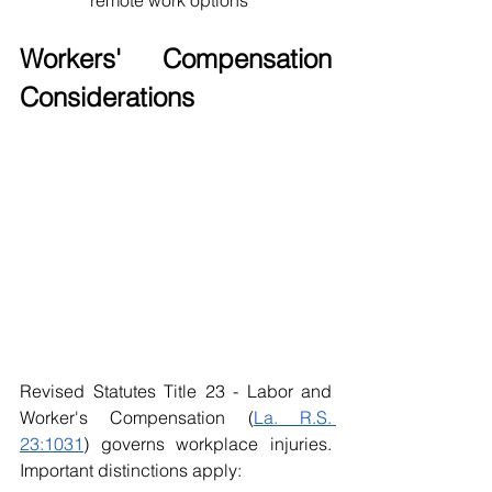
remote work options
Workers' Compensation 
Considerations
Revised Statutes Title 23 - Labor and 
Worker's Compensation (
La. R.S. 
23:1031
) governs workplace injuries. 
Important distinctions apply: