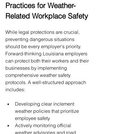
Practices for Weather-
Related Workplace Safety
While legal protections are crucial, 
preventing dangerous situations 
should be every employer's priority. 
Forward-thinking Louisiana employers 
can protect both their workers and their 
businesses by implementing 
comprehensive weather safety 
protocols. A well-structured approach 
includes:
Developing clear inclement 
weather policies that prioritize 
employee safety
Actively monitoring official 
weather advisories and road 