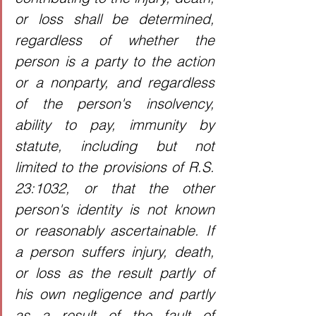
or loss shall be determined, 
regardless of whether the 
person is a party to the action 
or a nonparty, and regardless 
of the person's insolvency, 
ability to pay, immunity by 
statute, including but not 
limited to the provisions of R.S. 
23:1032, or that the other 
person's identity is not known 
or reasonably ascertainable. If 
a person suffers injury, death, 
or loss as the result partly of 
his own negligence and partly 
as a result of the fault of 