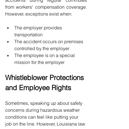
from workers' compensation coverage. 
However, exceptions exist when:
The employer provides 
transportation
The accident occurs on premises 
controlled by the employer
The employee is on a special 
mission for the employer
Whistleblower Protections 
and Employee Rights
Sometimes, speaking up about safety 
concerns during hazardous weather 
conditions can feel like putting your 
job on the line. However, Louisiana law 