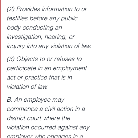
(2) Provides information to or 
testifies before any public 
body conducting an 
investigation, hearing, or 
inquiry into any violation of law.
(3) Objects to or refuses to 
participate in an employment 
act or practice that is in 
violation of law.
B. An employee may 
commence a civil action in a 
district court where the 
violation occurred against any 
employer who engages in a 