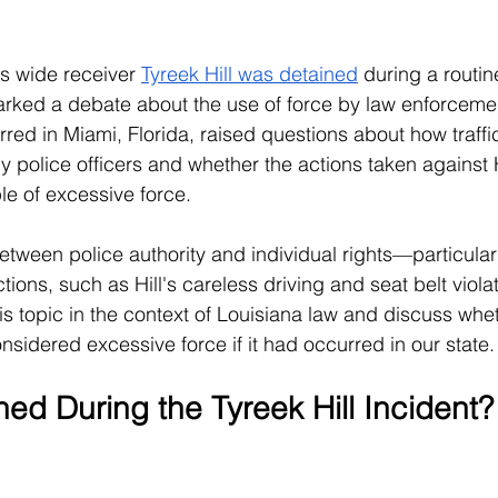
 wide receiver 
Tyreek Hill was detained
 during a routine
arked a debate about the use of force by law enforceme
red in Miami, Florida, raised questions about how traffic
 police officers and whether the actions taken against H
le of excessive force. 
etween police authority and individual rights—particular
tions, such as Hill's careless driving and seat belt violati
this topic in the context of Louisiana law and discuss wheth
nsidered excessive force if it had occurred in our state.
d During the Tyreek Hill Incident?