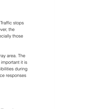
Traffic stops 
ver, the 
ecially those 
gray area. The 
important it is 
ilities during 
lice responses 