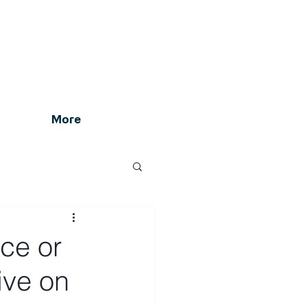
More
rce or
ive on