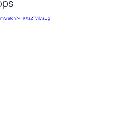
tops
.com/watch?v=KXa2TVjMaUg