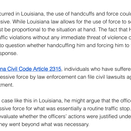
curred in Louisiana, the use of handcuffs and force cou
ive. While Louisiana law allows for the use of force to 
 be proportional to the situation at hand. The fact that H
ffic violations without any immediate threat of violence 
into question whether handcuffing him and forcing him to
sponse.
na Civil Code Article 2315
, individuals who have suffered
sive force by law enforcement can file civil lawsuits ag
tment. 
a case like this in Louisiana, he might argue that the offic
sive force for what was essentially a routine traffic stop
aluate whether the officers’ actions were justified unde
 they went beyond what was necessary.