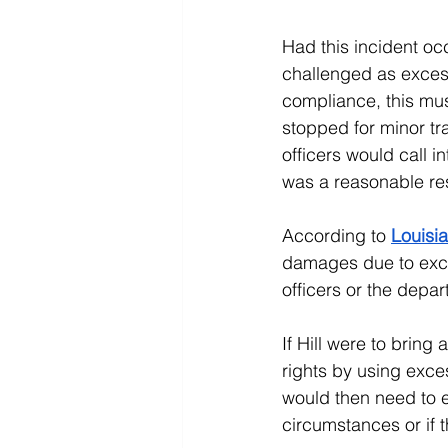
Had this incident oc
challenged as excess
compliance, this must
stopped for minor tra
officers would call 
was a reasonable re
According to 
Louisia
damages due to exces
officers or the depar
If Hill were to bring 
rights by using exces
would then need to ev
circumstances or if