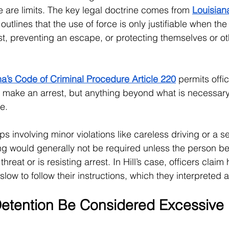
e are limits. The key legal doctrine comes from 
Louisian
outlines that the use of force is only justifiable when the 
st, preventing an escape, or protecting themselves or ot
na’s Code of Criminal Procedure Article 220
 permits offi
o make an arrest, but anything beyond what is necessar
e.
ops involving minor violations like careless driving or a se
ing would generally not be required unless the person b
reat or is resisting arrest. In Hill’s case, officers claim
low to follow their instructions, which they interpreted 
 Detention Be Considered Excessive 