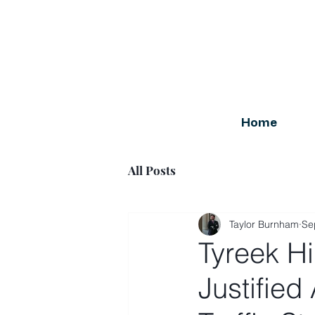
Home
All Posts
Taylor Burnham
Se
Tyreek Hi
Justified