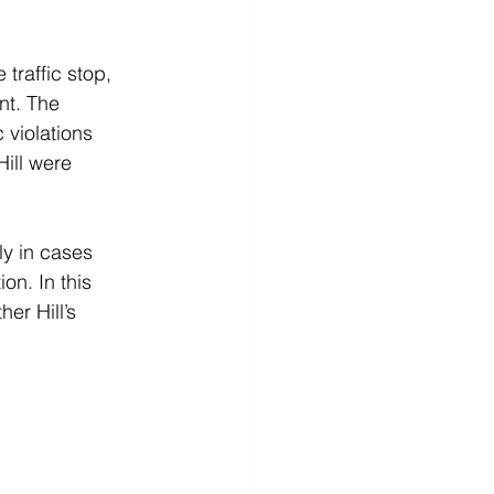
 traffic stop, 
nt. The 
 violations 
ill were 
ly in cases 
on. In this 
er Hill’s 