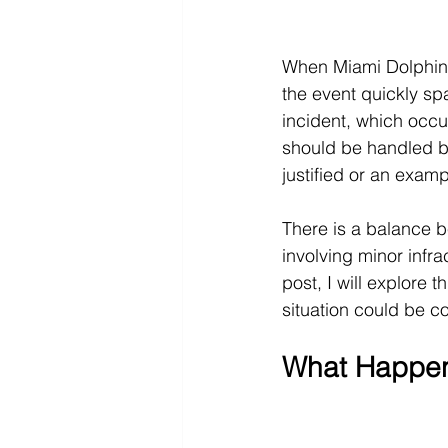
When Miami Dolphins
the event quickly sp
incident, which occur
should be handled by
justified or an examp
There is a balance b
involving minor infrac
post, I will explore 
situation could be co
What Happene