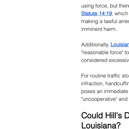
using force, but ther
Statute 14:19
, which 
making a lawful arre
imminent harm. 
Additionally, 
Louisia
"reasonable force" t
considered excessiv
For routine traffic st
infraction, handcuff
poses an immediate th
"uncooperative" and s
Could Hill's
Louisiana?