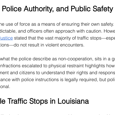
, Police Authority, and Public Safety
the use of force as a means of ensuring their own safety. 
dictable, and officers often approach with caution. Howe
Justice
 stated that the vast majority of traffic stops—esp
tions—do not result in violent encounters.
g what the police describe as non-cooperation, sits in a 
 infractions escalated to physical restraint highlights how 
ent and citizens to understand their rights and responsib
iance with police instructions is legally required, but po
onal.
e Traffic Stops in Louisiana