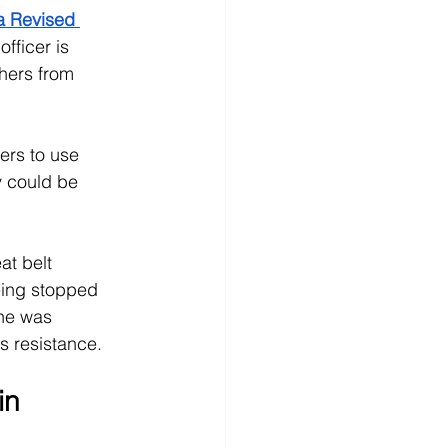
a Revised 
officer is 
hers from 
cers to use 
y could be 
at belt 
eing stopped 
 he was 
as resistance.
in 