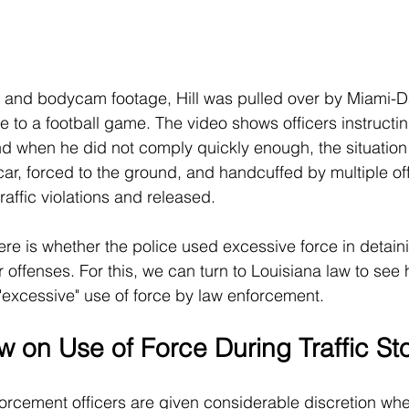
s and bodycam footage, Hill was pulled over by Miami-D
te to a football game. The video shows officers instructin
d when he did not comply quickly enough, the situation
ar, forced to the ground, and handcuffed by multiple offi
traffic violations and released.
re is whether the police used excessive force in detainin
r offenses. For this, we can turn to Louisiana law to see 
"excessive" use of force by law enforcement.
w on Use of Force During Traffic St
forcement officers are given considerable discretion whe