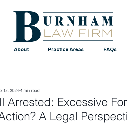
About
Practice Areas
FAQs
p 13, 2024
4 min read
ll Arrested: Excessive Fo
 Action? A Legal Perspect