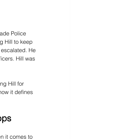
ade Police 
g Hill to keep 
 escalated. He 
cers. Hill was 
g Hill for 
how it defines 
ops
n it comes to 