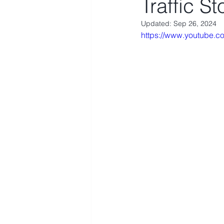
Traffic S
Updated:
Sep 26, 2024
https://www.youtube