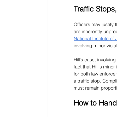
Traffic Stops
Officers may justify 
are inherently unpre
National Institute of 
involving minor viola
Hill’s case, involvin
fact that Hill's minor
for both law enforcem
a traffic stop. Compl
must remain proporti
How to Handl