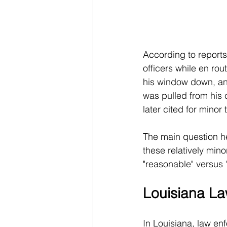
According to report
officers while en rou
his window down, an
was pulled from his c
later cited for minor 
The main question he
these relatively mino
"reasonable" versus 
Louisiana La
In Louisiana, law en