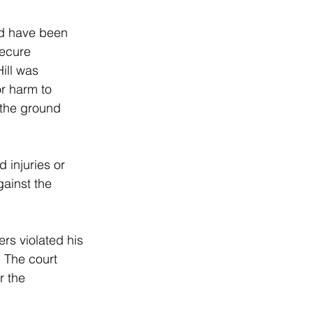
ld have been 
secure 
ill was 
or harm to 
 the ground 
 injuries or 
ainst the 
ers violated his 
. The court 
r the 