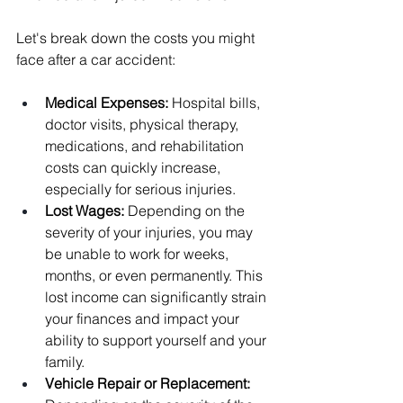
Let's break down the costs you might 
face after a car accident:
Medical Expenses:
 Hospital bills, 
doctor visits, physical therapy, 
medications, and rehabilitation 
costs can quickly increase, 
especially for serious injuries.
Lost Wages: 
Depending on the 
severity of your injuries, you may 
be unable to work for weeks, 
months, or even permanently. This 
lost income can significantly strain 
your finances and impact your 
ability to support yourself and your 
family.
Vehicle Repair or Replacement: 