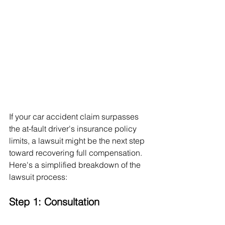
If your car accident claim surpasses 
the at-fault driver's insurance policy 
limits, a lawsuit might be the next step 
toward recovering full compensation. 
Here's a simplified breakdown of the 
lawsuit process:
Step 1: Consultation