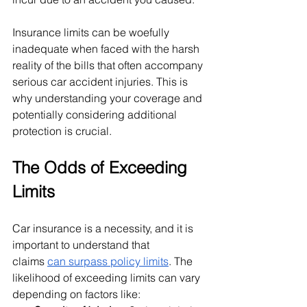
Insurance limits can be woefully 
inadequate when faced with the harsh 
reality of the bills that often accompany 
serious car accident injuries. This is 
why understanding your coverage and 
potentially considering additional 
protection is crucial.
The Odds of Exceeding 
Limits
Car insurance is a necessity, and it is 
important to understand that 
claims
can surpass policy limits
. The 
likelihood of exceeding limits can vary 
depending on factors like: