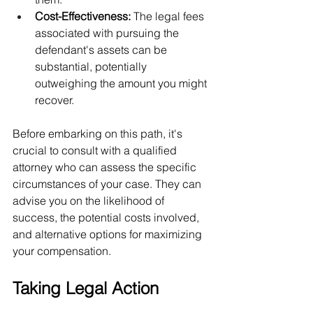
Cost-Effectiveness: 
The legal fees 
associated with pursuing the 
defendant's assets can be 
substantial, potentially 
outweighing the amount you might 
recover.
Before embarking on this path, it's 
crucial to consult with a qualified 
attorney who can assess the specific 
circumstances of your case. They can 
advise you on the likelihood of 
success, the potential costs involved, 
and alternative options for maximizing 
your compensation.
Taking Legal Action