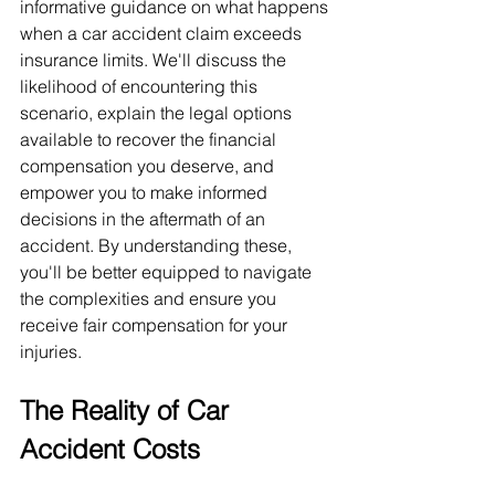
informative guidance on what happens 
when a car accident claim exceeds 
insurance limits. We'll discuss the 
likelihood of encountering this 
scenario, explain the legal options 
available to recover the financial 
compensation you deserve, and 
empower you to make informed 
decisions in the aftermath of an 
accident. By understanding these, 
you'll be better equipped to navigate 
the complexities and ensure you 
receive fair compensation for your 
injuries.
The Reality of Car 
Accident Costs