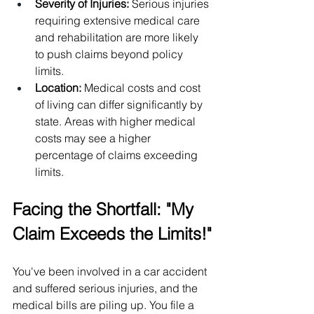
Severity of Injuries: 
Serious injuries 
requiring extensive medical care 
and rehabilitation are more likely 
to push claims beyond policy 
limits.
Location:
 Medical costs and cost 
of living can differ significantly by 
state. Areas with higher medical 
costs may see a higher 
percentage of claims exceeding 
limits.
Facing the Shortfall: "My 
Claim Exceeds the Limits!"
You've been involved in a car accident 
and suffered serious injuries, and the 
medical bills are piling up. You file a 