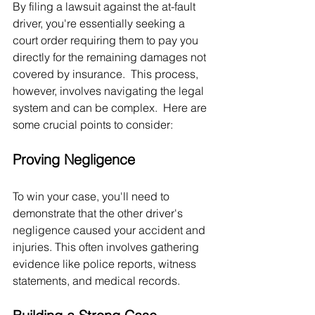
By filing a lawsuit against the at-fault 
driver, you're essentially seeking a 
court order requiring them to pay you 
directly for the remaining damages not 
covered by insurance.  This process, 
however, involves navigating the legal 
system and can be complex.  Here are 
some crucial points to consider:
Proving Negligence
To win your case, you'll need to 
demonstrate that the other driver's 
negligence caused your accident and 
injuries. This often involves gathering 
evidence like police reports, witness 
statements, and medical records.