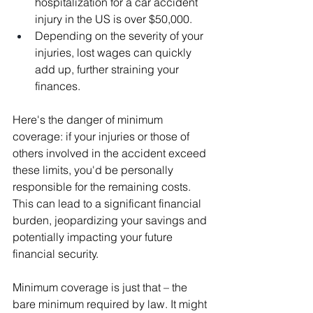
hospitalization for a car accident 
injury in the US is over $50,000.
Depending on the severity of your 
injuries, lost wages can quickly 
add up, further straining your 
finances.
Here's the danger of minimum 
coverage: if your injuries or those of 
others involved in the accident exceed 
these limits, you'd be personally 
responsible for the remaining costs. 
This can lead to a significant financial 
burden, jeopardizing your savings and 
potentially impacting your future 
financial security.
Minimum coverage is just that – the 
bare minimum required by law. It might 