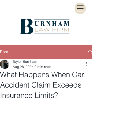
Post
Taylor Burnham
Aug 28, 2024
9 min read
What Happens When Car
Accident Claim Exceeds
Insurance Limits?