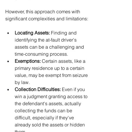
However, this approach comes with 
significant complexities and limitations:
Locating Assets: 
Finding and 
identifying the at-fault driver's 
assets can be a challenging and 
time-consuming process.
Exemptions: 
Certain assets, like a 
primary residence up to a certain 
value, may be exempt from seizure 
by law.
Collection Difficulties: 
Even if you 
win a judgment granting access to 
the defendant's assets, actually 
collecting the funds can be 
difficult, especially if they've 
already sold the assets or hidden 
them.