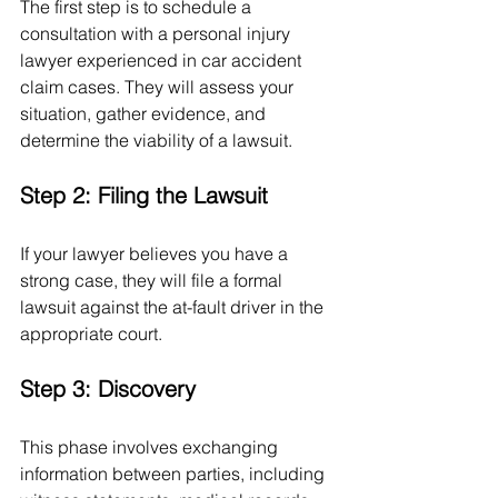
The first step is to schedule a 
consultation with a personal injury 
lawyer experienced in car accident 
claim cases. They will assess your 
situation, gather evidence, and 
determine the viability of a lawsuit.
Step 2: Filing the Lawsuit
If your lawyer believes you have a 
strong case, they will file a formal 
lawsuit against the at-fault driver in the 
appropriate court.
Step 3: Discovery
This phase involves exchanging 
information between parties, including 