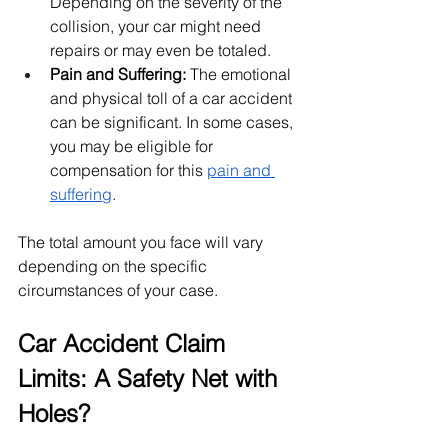
Depending on the severity of the 
collision, your car might need 
repairs or may even be totaled.
Pain and Suffering:
 The emotional 
and physical toll of a car accident 
can be significant. In some cases, 
you may be eligible for 
compensation for this
pain and 
suffering
.
The total amount you face will vary 
depending on the specific 
circumstances of your case.
Car Accident Claim 
Limits: A Safety Net with 
Holes?