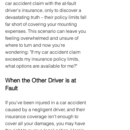
car accident claim with the at-fault 
driver's insurance, only to discover a 
devastating truth – their policy limits fall 
far short of covering your mounting 
expenses. This scenario can leave you 
feeling overwhelmed and unsure of 
where to turn and now you're 
wondering: "If my car accident claim 
exceeds my insurance policy limits, 
what options are available for me?"
When the Other Driver is at 
Fault
If you've been injured in a car accident 
caused by a negligent driver, and their 
insurance coverage isn't enough to 
cover all your damages, you may have 