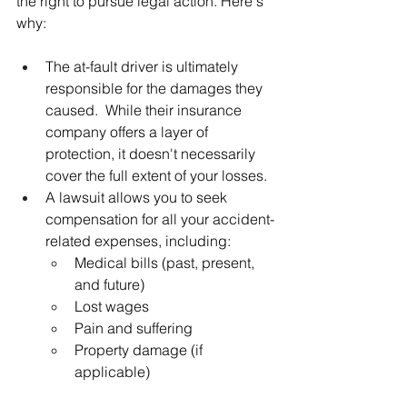
the right to pursue legal action. Here's 
why:
The at-fault driver is ultimately 
responsible for the damages they 
caused.  While their insurance 
company offers a layer of 
protection, it doesn't necessarily 
cover the full extent of your losses.
A lawsuit allows you to seek 
compensation for all your accident-
related expenses, including:
Medical bills (past, present, 
and future)
Lost wages
Pain and suffering
Property damage (if 
applicable)