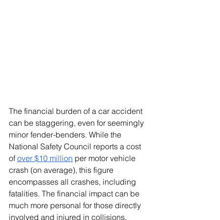
The financial burden of a car accident 
can be staggering, even for seemingly 
minor fender-benders. While the 
National Safety Council reports a cost 
of
over $10 million
 per motor vehicle 
crash (on average), this figure 
encompasses all crashes, including 
fatalities. The financial impact can be 
much more personal for those directly 
involved and injured in collisions.