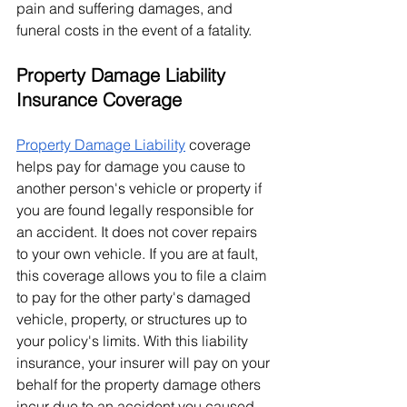
pain and suffering damages, and 
funeral costs in the event of a fatality. 
Property Damage Liability 
Insurance Coverage
Property Damage Liability
 coverage 
helps pay for damage you cause to 
another person's vehicle or property if 
you are found legally responsible for 
an accident. It does not cover repairs 
to your own vehicle. If you are at fault, 
this coverage allows you to file a claim 
to pay for the other party's damaged 
vehicle, property, or structures up to 
your policy's limits. With this liability 
insurance, your insurer will pay on your 
behalf for the property damage others 
incur due to an accident you caused.