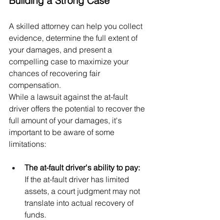
Building a Strong Case
A skilled attorney can help you collect 
evidence, determine the full extent of 
your damages, and present a 
compelling case to maximize your 
chances of recovering fair 
compensation.
While a lawsuit against the at-fault 
driver offers the potential to recover the 
full amount of your damages, it's 
important to be aware of some 
limitations:
The at-fault driver's ability to pay:  
If the at-fault driver has limited 
assets, a court judgment may not 
translate into actual recovery of 
funds.