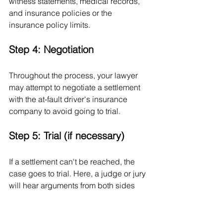
witness statements, medical records, 
and insurance policies or the 
insurance policy limits.
Step 4: Negotiation
Throughout the process, your lawyer 
may attempt to negotiate a settlement 
with the at-fault driver's insurance 
company to avoid going to trial.
Step 5: Trial (if necessary)
If a settlement can't be reached, the 
case goes to trial. Here, a judge or jury 
will hear arguments from both sides 
and decide on a verdict.
Remember, this is a simplified 