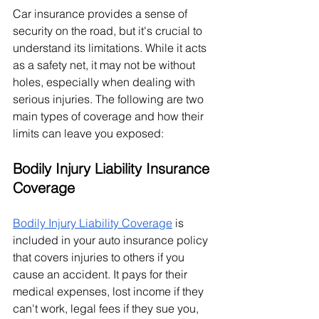
Car insurance provides a sense of 
security on the road, but it's crucial to 
understand its limitations. While it acts 
as a safety net, it may not be without 
holes, especially when dealing with 
serious injuries. The following are two 
main types of coverage and how their 
limits can leave you exposed:
Bodily Injury Liability Insurance 
Coverage
Bodily Injury Liability Coverage
 is 
included in your auto insurance policy 
that covers injuries to others if you 
cause an accident. It pays for their 
medical expenses, lost income if they 
can't work, legal fees if they sue you, 