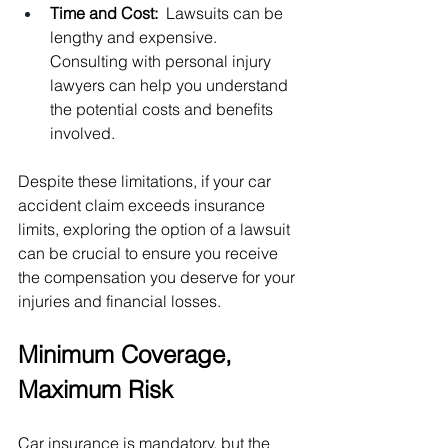
Time and Cost:  
Lawsuits can be 
lengthy and expensive. 
Consulting with personal injury 
lawyers can help you understand 
the potential costs and benefits 
involved.
Despite these limitations, if your car 
accident claim exceeds insurance 
limits, exploring the option of a lawsuit 
can be crucial to ensure you receive 
the compensation you deserve for your 
injuries and financial losses.
Minimum Coverage, 
Maximum Risk
Car insurance is mandatory, but the 