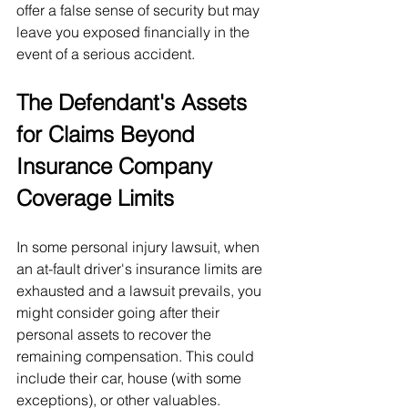
offer a false sense of security but may 
leave you exposed financially in the 
event of a serious accident.
The Defendant's Assets 
for Claims Beyond 
Insurance Company 
Coverage Limits
In some personal injury lawsuit, when 
an at-fault driver's insurance limits are 
exhausted and a lawsuit prevails, you 
might consider going after their 
personal assets to recover the 
remaining compensation. This could 
include their car, house (with some 
exceptions), or other valuables.