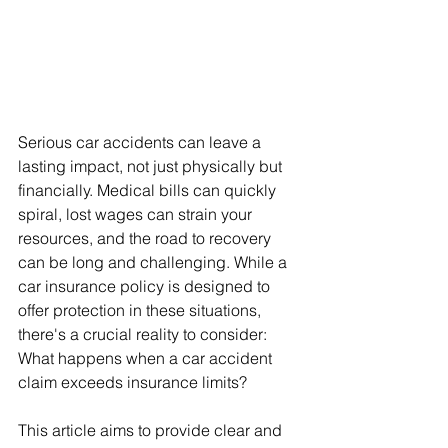
Serious car accidents can leave a 
lasting impact, not just physically but 
financially. Medical bills can quickly 
spiral, lost wages can strain your 
resources, and the road to recovery 
can be long and challenging. While a 
car insurance policy is designed to 
offer protection in these situations, 
there's a crucial reality to consider: 
What happens when a car accident 
claim exceeds insurance limits?
This article aims to provide clear and 