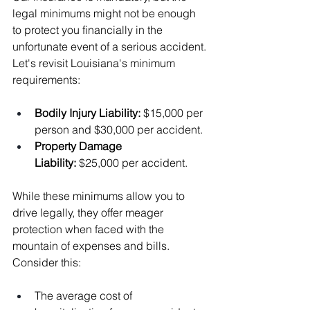
legal minimums might not be enough 
to protect you financially in the 
unfortunate event of a serious accident. 
Let's revisit Louisiana's minimum 
requirements:
Bodily Injury Liability: 
$15,000 per 
person and $30,000 per accident.
Property Damage 
Liability:
 $25,000 per accident.
While these minimums allow you to 
drive legally, they offer meager 
protection when faced with the 
mountain of expenses and bills. 
Consider this:
The average cost of 